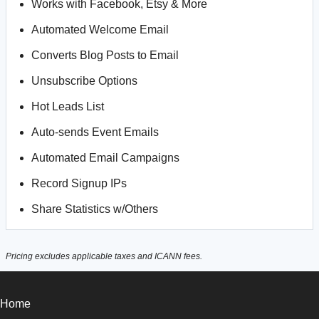
Works with Facebook, Etsy & More
Automated Welcome Email
Converts Blog Posts to Email
Unsubscribe Options
Hot Leads List
Auto-sends Event Emails
Automated Email Campaigns
Record Signup IPs
Share Statistics w/Others
Pricing excludes applicable taxes and ICANN fees.
Home