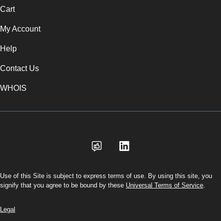
Cart
My Account
Help
Contact Us
WHOIS
USD
Use of this Site is subject to express terms of use. By using this site, you
signify that you agree to be bound by these
Universal Terms of Service
.
Legal