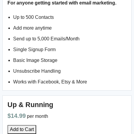
For anyone getting started with email marketing.
Up to 500 Contacts
Add more anytime
Send up to 5,000 Emails/Month
Single Signup Form
Basic Image Storage
Unsubscribe Handling
Works with Facebook, Etsy & More
Up & Running
$14.99
per month
Add to Cart