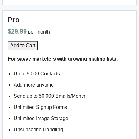
Pro
$29.99
per month
Add to Cart
For savvy marketers with growing mailing lists.
Up to 5,000 Contacts
Add more anytime
Send up to 50,000 Emails/Month
Unlimited Signup Forms
Unlimited Image Storage
Unsubscribe Handling