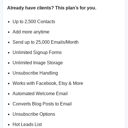
Already have clients? This plan’s for you.
Up to 2,500 Contacts
Add more anytime
Send up to 25,000 Emails/Month
Unlimited Signup Forms
Unlimited Image Storage
Unsubscribe Handling
Works with Facebook, Etsy & More
Automated Welcome Email
Converts Blog Posts to Email
Unsubscribe Options
Hot Leads List