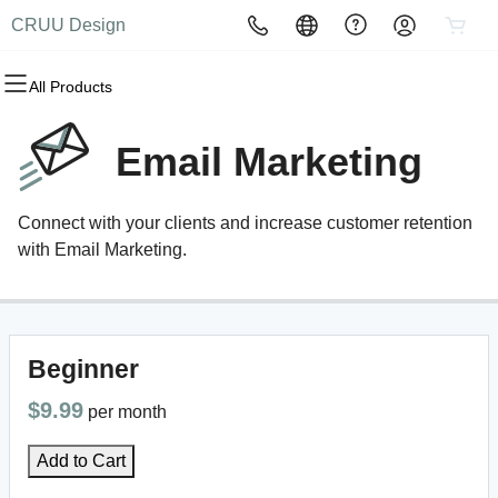
CRUU Design
All Products
All Products
All Products
All Products
All Products
All Products
All Products
Domains
Websites
Hosting
Security
Marketing
Email
Email Marketing
Domain Registration
Website Builder
cPanel
Website Security
Email Marketing
Professional Email
Connect with your clients and increase customer retention
Bulk Registration
WordPress
WordPress
SSL
SEO
with Email Marketing.
Domain Transfer
Web Hosting Plus
Managed SSL Service
Bulk Transfer
VPS
Website Backup
Beginner
$9.99
per month
Add to Cart